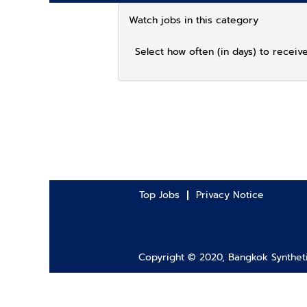
Watch jobs in this category
Select how often (in days) to receive
Top Jobs
Privacy Notice
Copyright © 2020, Bangkok Synthetic