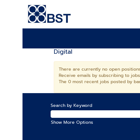
Digital
There are currently no open positions
Receive emails by subscribing to job
The 0 most recent jobs posted by ban
Search by Keyword
Show More Options