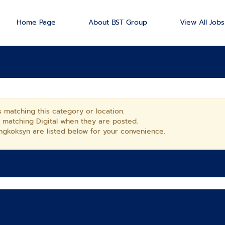
Home Page
About BST Group
View All Jobs
 matching this category or location.
s matching Digital when they are posted.
gkoksyn are listed below for your convenience.