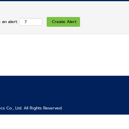
 an alert:
s Co., Ltd. All Rights Reserved.