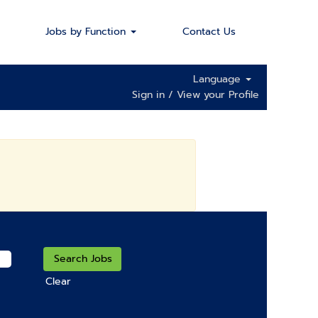
Jobs by Function
Contact Us
Language
Sign in / View your Profile
Clear