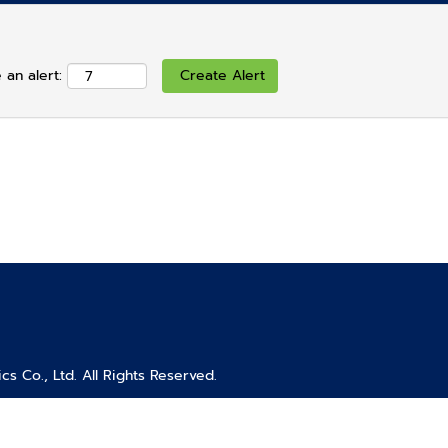
 an alert:
s Co., Ltd. All Rights Reserved.