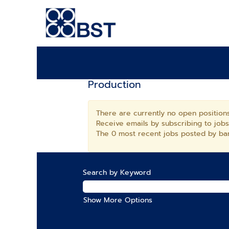
Production
There are currently no open positions
Receive emails by subscribing to job
The 0 most recent jobs posted by ban
Search by Keyword
Show More Options