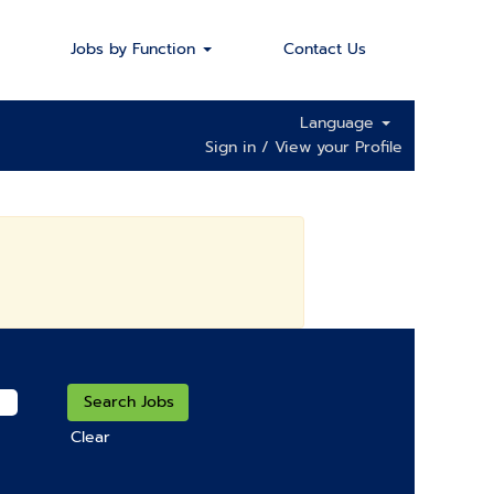
Jobs by Function
Contact Us
Language
Sign in / View your Profile
Clear