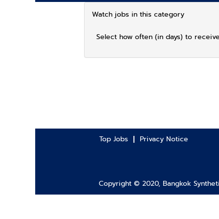
Watch jobs in this category
Select how often (in days) to receive
Top Jobs
Privacy Notice
Copyright © 2020, Bangkok Synthetic