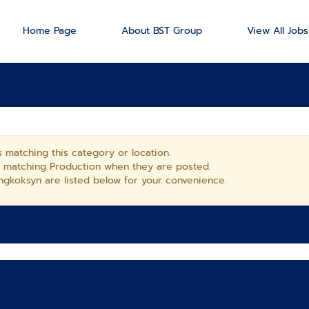
Home Page
About BST Group
View All Jobs
 matching this category or location.
s matching Production when they are posted.
gkoksyn are listed below for your convenience.