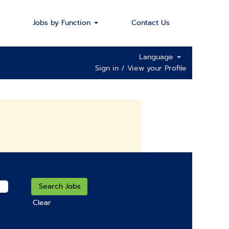
Jobs by Function
Contact Us
Language
Sign in / View your Profile
Clear