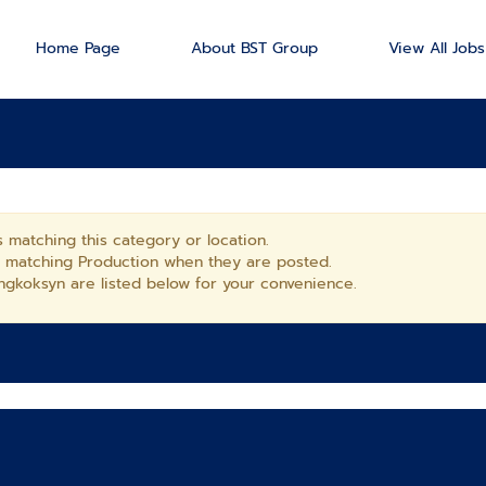
Home Page
About BST Group
View All Jobs
 matching this category or location.
s matching Production when they are posted.
gkoksyn are listed below for your convenience.