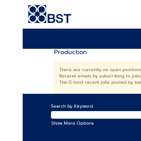
Production
There are currently no open positions
Receive emails by subscribing to job
The 0 most recent jobs posted by ban
Search by Keyword
Show More Options