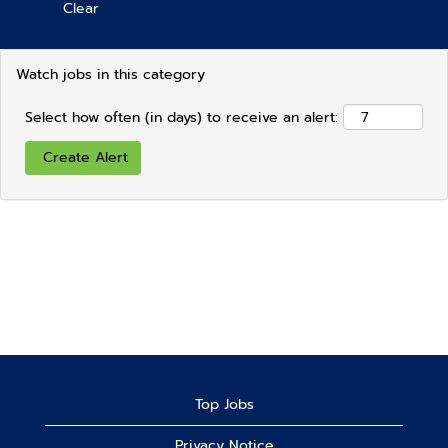
Clear
Watch jobs in this category
Select how often (in days) to receive an alert:
Top Jobs
Privacy Notice