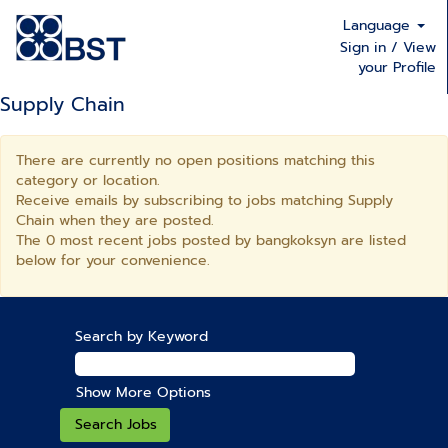
Language
Sign in / View
your Profile
Supply Chain
There are currently no open positions matching this
category or location.
Receive emails by subscribing to jobs matching Supply
Chain when they are posted.
The 0 most recent jobs posted by bangkoksyn are listed
below for your convenience.
Search by Keyword
Show More Options